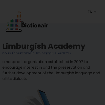
Limburgish Academy
noun (countable)
/ ˈlɪmˌbɜː(r)ɡɪʃ əˈkædəmi /
A nonprofit organization established in 2007 to
encourage interest in and the preservation and
further development of the Limburgish language and
all its dialects