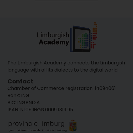
The Limburgish Academy connects the Limburgish
language with all its dialects to the digital world.
Contact
Chamber of Commerce registration:
14094​061
Bank: ING
BIC: INGBNL2A
IBAN: NL05 INGB 0009 1319 95