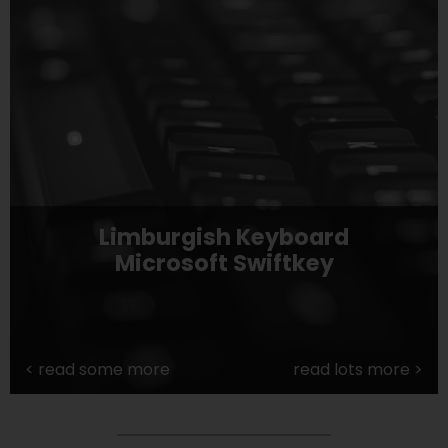
Limburgish Keyboard
Microsoft Swiftkey
<
read some more
read lots more
>