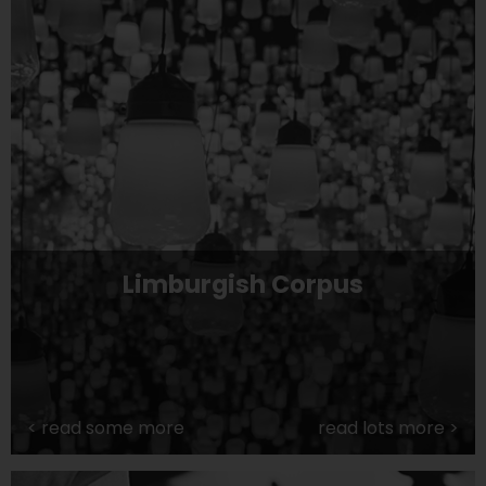
Limburgish Corpus
<
read some more
read lots more
>