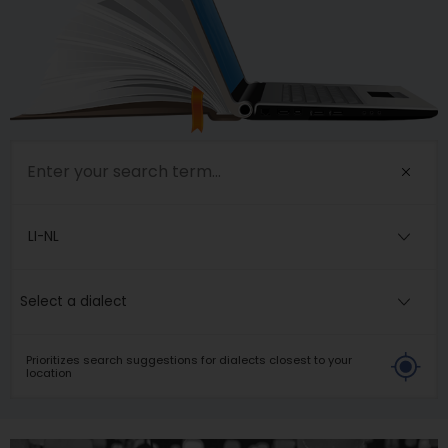
LI-NL
Select a dialect
Prioritizes search suggestions for dialects closest to your
location