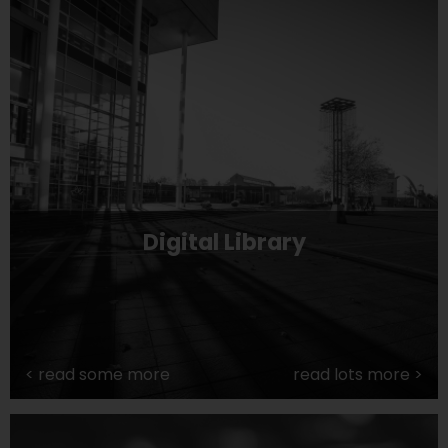
Digital Library
<
read some more
read lots more
>