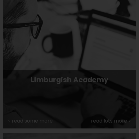
Limburgish Academy
<
read some more
read lots more
>