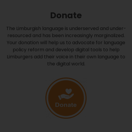
Donate
The Limburgish language is underserved and under-
resourced and has been increasingly marginalized.
Your donation will help us to advocate for language
policy reform and develop digital tools to help
Limburgers add their voice in their own language to
the digital world.