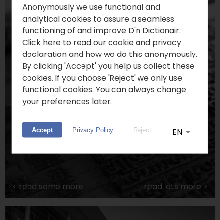
Anonymously we use functional and
analytical cookies to assure a seamless
functioning of and improve D'n Dictionair.
Click here to read our cookie and privacy
declaration and how we do this anonymously.
By clicking 'Accept' you help us collect these
cookies. If you choose 'Reject' we only use
functional cookies. You can always change
your preferences later.
Limburgish Language
Accept
Privacy Policy
Reject
<
read some more
read lots more
>